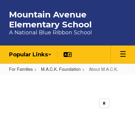
Skip to main content
Mountain Avenue
Elementary School
A National Blue Ribbon School
Popular Links
For Families
M.A.C.K. Foundation
About M.A.C.K.
About M.A.C.K.