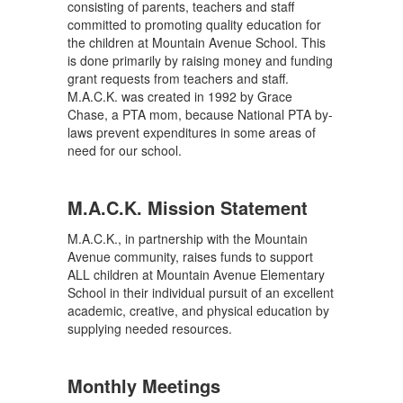
consisting of parents, teachers and staff
committed to promoting quality education for
the children at Mountain Avenue School. This
is done primarily by raising money and funding
grant requests from teachers and staff.
M.A.C.K. was created in 1992 by Grace
Chase, a PTA mom, because National PTA by-
laws prevent expenditures in some areas of
need for our school.
M.A.C.K. Mission Statement
M.A.C.K., in partnership with the Mountain
Avenue community, raises funds to support
ALL children at Mountain Avenue Elementary
School in their individual pursuit of an excellent
academic, creative, and physical education by
supplying needed resources.
Monthly Meetings