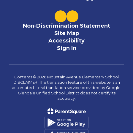
Non-Discrimination Statement
Site Map
Accessibility
Sign In
Contents © 2026 Mountain Avenue Elementary School
DISCLAIMER: The translation feature of this website is an
automated literal translation service provided by Google.
Glendale Unified School District does not certify its
accuracy.