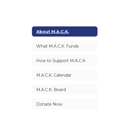
About M.A.C.K.
What M.A.C.K. Funds
How to Support M.A.C.K.
M.A.C.K. Calendar
M.A.C.K. Board
Donate Now