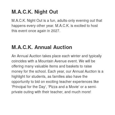
M.A.C.K. Night Out
M.A.C.K. Night Out is a fun, adults-only evening out that
happens every other year. M.A.C.K. is excited to host
this event once again in 2027.
M.A.C.K. Annual Auction
An Annual Auction takes place each winter and typically
coincides with a Mountain Avenue event. We will be
offering many valuable items and baskets to raise
money for the school. Each year, our Annual Auction is a
highlight for students, as families also have the
opportunity to bid on exciting teacher experiences like
'Principal for the Day', 'Pizza and a Movie' or a semi-
private outing with their teacher, and much more!