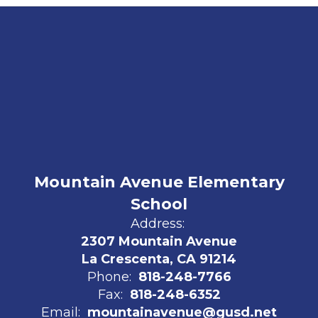
Mountain Avenue Elementary
School
Address:
2307 Mountain Avenue
La Crescenta, CA 91214
Phone:
818-248-7766
Fax:
818-248-6352
Email:
mountainavenue@gusd.net