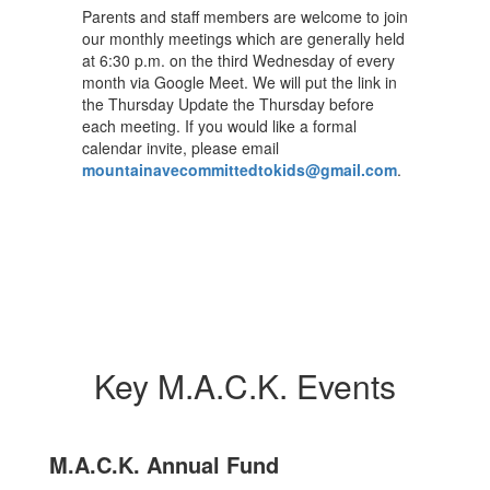
Parents and staff members are welcome to join
our monthly meetings which are generally held
at 6:30 p.m. on the third Wednesday of every
month via Google Meet. We will put the link in
the Thursday Update the Thursday before
each meeting. If you would like a formal
calendar invite, please email
mountainavecommittedtokids@gmail.com
.
Key M.A.C.K. Events
M.A.C.K. Annual Fund