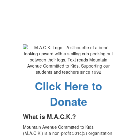
Click Here to
Donate
What is M.A.C.K.?
Mountain Avenue Committed to Kids
(M.A.C.K.) is a non-profit 501c(3) organization