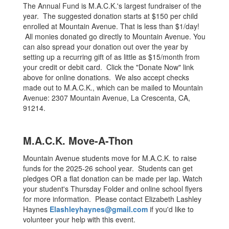
The Annual Fund is M.A.C.K.'s largest fundraiser of the
year. The suggested donation starts at $150 per child
enrolled at Mountain Avenue. That is less than $1/day!
All monies donated go directly to Mountain Avenue. You
can also spread your donation out over the year by
setting up a recurring gift of as little as $15/month from
your credit or debit card. Click the "Donate Now" link
above for online donations. We also accept checks
made out to M.A.C.K., which can be mailed to Mountain
Avenue: 2307 Mountain Avenue, La Crescenta, CA,
91214.
M.A.C.K. Move-A-Thon
Mountain Avenue students move for M.A.C.K. to raise
funds for the 2025-26 school year. Students can get
pledges OR a flat donation can be made per lap. Watch
your student's Thursday Folder and online school flyers
for more information. Please contact Elizabeth Lashley
Haynes
Elashleyhaynes@gmail.com
if you'd like to
volunteer your help with this event.